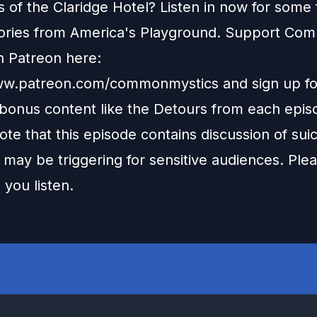
 of the Claridge Hotel? Listen in now for some 
ories from America's Playground. Support Co
n Patreon here:
www.patreon.com/commonmystics
and sign up fo
 bonus content like the Detours from each epis
te that this episode contains discussion of sui
may be triggering for sensitive audiences. Ple
 you listen.