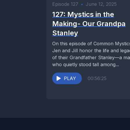
Episode 127
•
June 12, 2025
127: Mystics in the
Making- Our Grandpa
Stanley
On this episode of Common Mystic
Jen and Jill honor the life and leg
of their Grandfather Stanley—a m
who quietly stood tall among...
PLAY
00:56:25