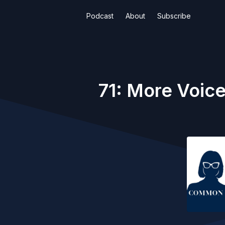
Podcast
About
Subscribe
71: More Voice