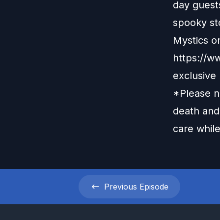
day guests
spooky st
Mystics o
https://
exclusive
*Please no
death and 
care while
Previous
Episode