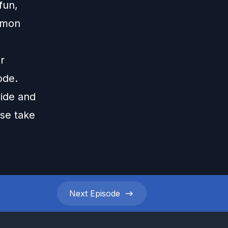
fun,
mmon
r
ode.
cide and
ase take
Next
Episode