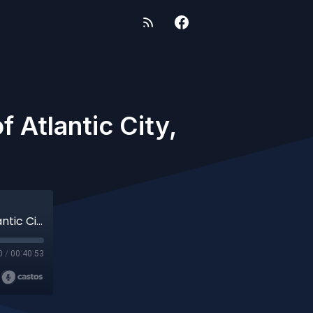
 Atlantic City,
71: More Voices from the Road- Ghosts of Atlantic City, NJ
0
/
00:40:53