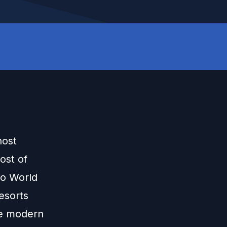
host
ost of
Do World
Resorts
he modern