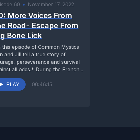
isode 60
•
November 17, 2022
0: More Voices From
he Road- Escape From
ig Bone Lick
 this episode of Common Mystics
n and Jill tell a true story of
urage, perseverance and survival
ainst all odds.* During the French...
PLAY
00:46:15