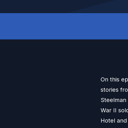
On this e
stories fr
Steelman 
War II sol
Hotel and