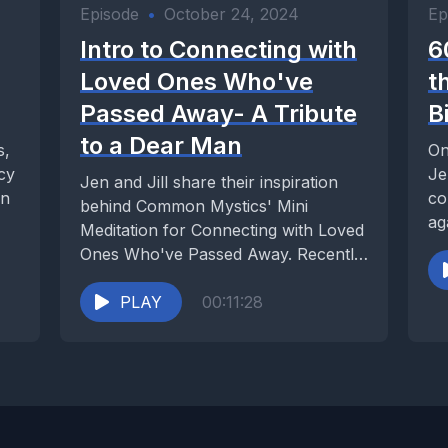
Episode
•
October 24, 2024
Ep
Intro to Connecting with
6
Loved Ones Who've
t
Passed Away- A Tribute
B
to a Dear Man
s,
On
acy
Je
Jen and Jill share their inspiration
an
co
behind Common Mystics' Mini
ag
Meditation for Connecting with Loved
Ones Who've Passed Away. Recently,
the father of a...
PLAY
00:11:28