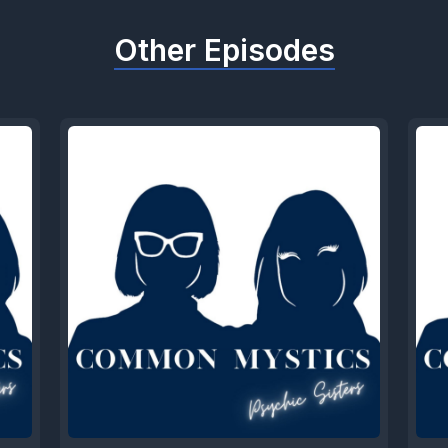
Other Episodes