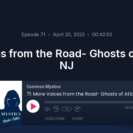
Episode 71
•
April 20, 2023
•
00:40:53
s from the Road- Ghosts of
NJ
Common Mystics
00:0
1x
SUBSCRIBE
SHARE