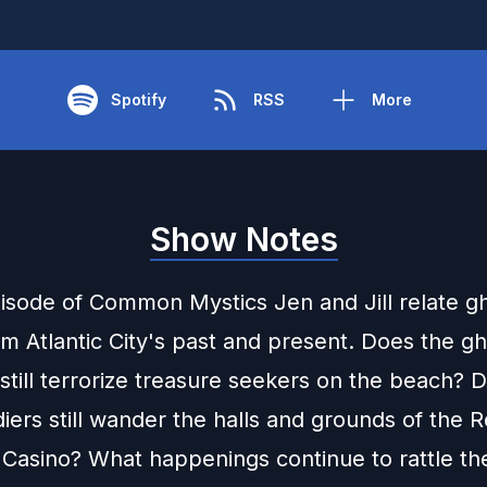
Spotify
RSS
More
Show Notes
pisode of Common Mystics Jen and Jill relate g
om Atlantic City's past and present. Does the gh
still terrorize treasure seekers on the beach? 
diers still wander the halls and grounds of the 
 Casino? What happenings continue to rattle t