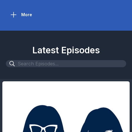
More
Latest Episodes