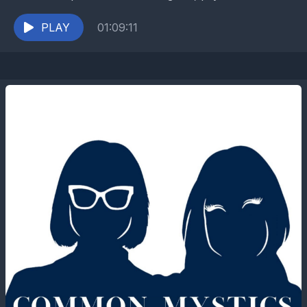
and author Rebekah Carmichael to chat about her...
PLAY
01:09:11