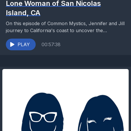
Lone Woman of San Nicolas
Island, CA
On this episode of Common Mystics, Jennifer and Jill
journey to California's coast to uncover the
remarkable story of Juana Maria, the Lone Woman...
PLAY
00:57:38