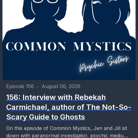
Episode 156
•
August 06, 2026
156: Interview with Rebekah
Carmichael, author of The Not-So-
Scary Guide to Ghosts
On this episode of Common Mystics, Jen and Jill sit
down with paranormal investigator, psychic medium,