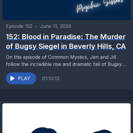
Episode 152
•
June 11, 2026
152: Blood in Paradise: The Murder
of Bugsy Siegel in Beverly Hills, CA
On this episode of Common Mystics, Jen and Jill
follow the incredible rise and dramatic fall of Bugsy
Siegel, the gangster who helped transform...
PLAY
01:10:13