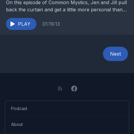
On this episode of Common Mystics, Jen and Jill pull
back the curtain and get a little more personal than
usual. They dive into...
PLAY
01:19:13
Next
Podcast
About