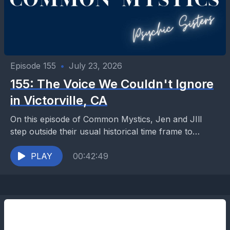
Episode 155
•
July 23, 2026
155: The Voice We Couldn't Ignore
in Victorville, CA
On this episode of Common Mystics, Jen and JIll
step outside their usual historical time frame to
explore a heartbreaking case from the High...
PLAY
00:42:49