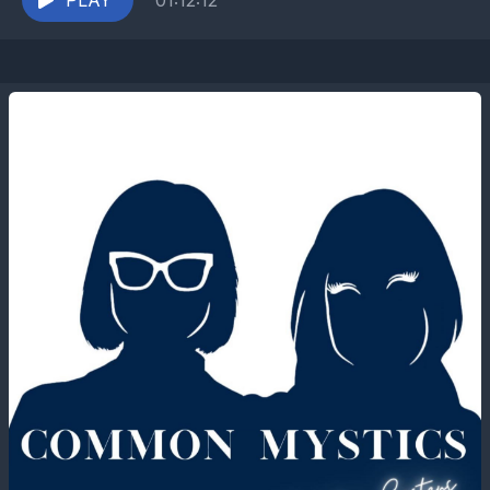
behind the...
PLAY
01:12:12