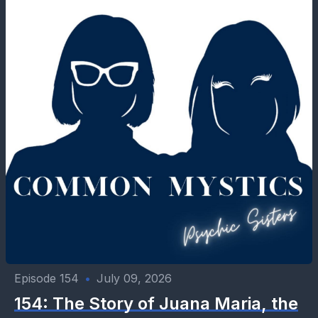
Episode 154
•
July 09, 2026
154: The Story of Juana Maria, the