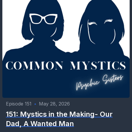
Episode 151
•
May 28, 2026
151: Mystics in the Making- Our
Dad, A Wanted Man