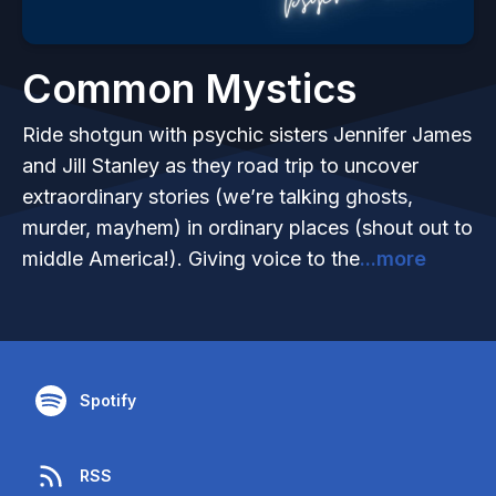
Common Mystics
Ride shotgun with psychic sisters Jennifer James
and Jill Stanley as they road trip to uncover
extraordinary stories (we’re talking ghosts,
murder, mayhem) in ordinary places (shout out to
middle America!). Giving voice to the
...more
Spotify
RSS