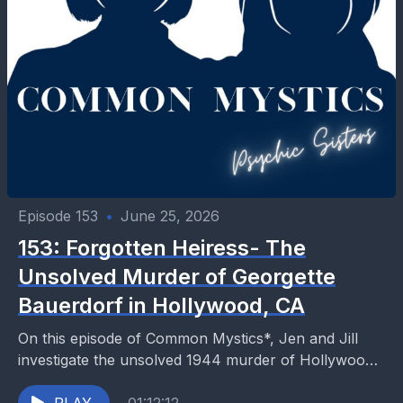
Episode 153
•
June 25, 2026
153: Forgotten Heiress- The
Unsolved Murder of Georgette
Bauerdorf in Hollywood, CA
On this episode of Common Mystics*, Jen and Jill
investigate the unsolved 1944 murder of Hollywood
heiress Georgette Bauerdorf, whose brutal death