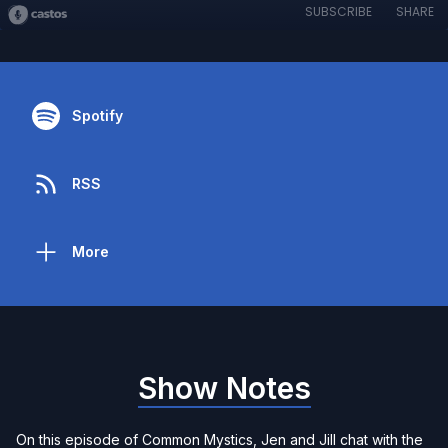
SUBSCRIBE
SHARE
Spotify
RSS
More
Show Notes
On this episode of Common Mystics, Jen and Jill chat with the