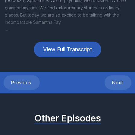
View Full Transcript
Previous
Next
Other Episodes