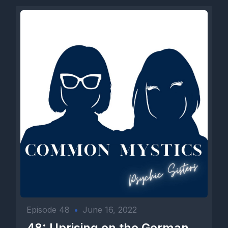
Episode 48
•
June 16, 2022
48: Uprising on the German