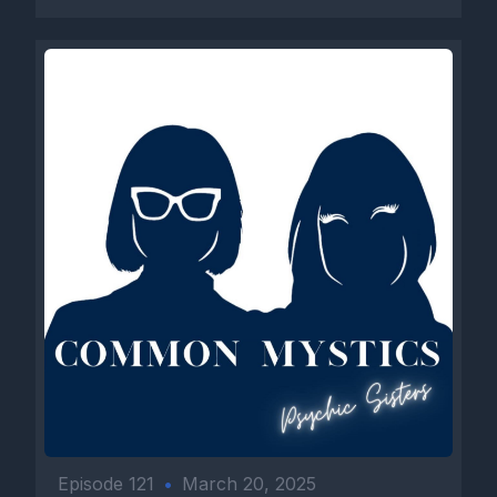
Episode 121
•
March 20, 2025