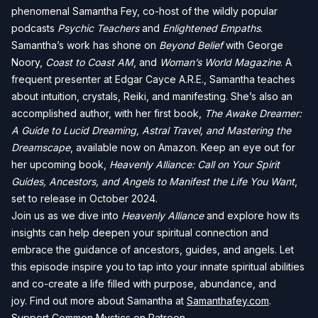
phenomenal Samantha Fey, co-host of the wildly popular
podcasts
Psychic Teachers
and
Enlightened Empaths
.
Samantha’s work has shone on
Beyond Belief
with George
Noory,
Coast to Coast AM
, and
Woman’s World Magazine
. A
frequent presenter at Edgar Cayce A.R.E., Samantha teaches
about intuition, crystals, Reiki, and manifesting. She’s also an
accomplished author, with her first book,
The Awake Dreamer:
A Guide to Lucid Dreaming, Astral Travel, and Mastering the
Dreamscape
, available now on Amazon. Keep an eye out for
her upcoming book,
Heavenly Alliance: Call on Your Spirit
Guides, Ancestors, and Angels to Manifest the Life You Want
,
set to release in October 2024.
Join us as we dive into
Heavenly Alliance
and explore how its
insights can help deepen your spiritual connection and
embrace the guidance of ancestors, guides, and angels. Let
this episode inspire you to tap into your innate spiritual abilities
and co-create a life filled with purpose, abundance, and
joy. Find out more about Samantha at
Samanthafey.com
.
Support Common Mystics on Patreon