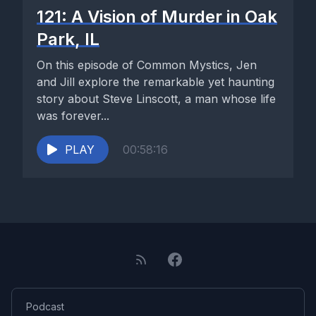
121: A Vision of Murder in Oak
Park, IL
On this episode of Common Mystics, Jen
and Jill explore the remarkable yet haunting
story about Steve Linscott, a man whose life
was forever...
PLAY
00:58:16
Podcast