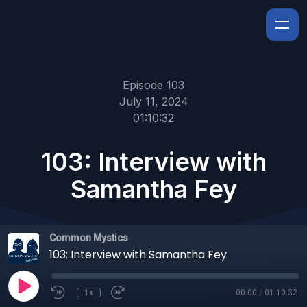
Episode 103
July 11, 2024
01:10:32
103: Interview with
Samantha Fey
Common Mystics
103: Interview with Samantha Fey
1x
00:00
/
01:10:32