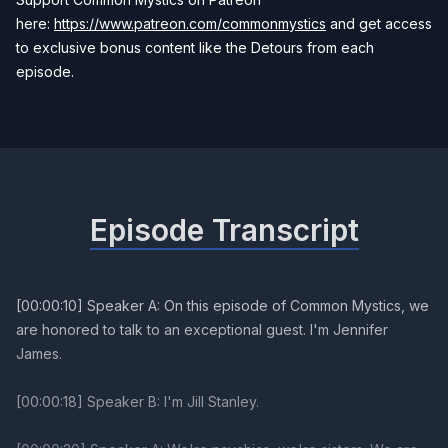
here:
https://www.patreon.com/commonmystics
and get access
to exclusive bonus content like the Detours from each
episode.
Episode Transcript