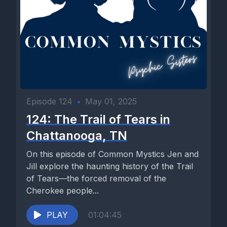
Episode 124
•
May 01, 2025
124: The Trail of Tears in
Chattanooga, TN
On this episode of Common Mystics Jen and
Jill explore the haunting history of the Trail
of Tears—the forced removal of the
Cherokee people...
PLAY
01:04:45