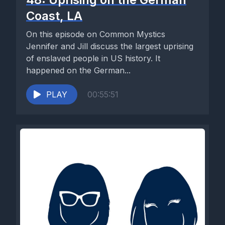
Coast, LA
On this episode on Common Mystics
Jennifer and Jill discuss the largest uprising
of enslaved people in US history. It
happened on the German...
PLAY
00:55:51