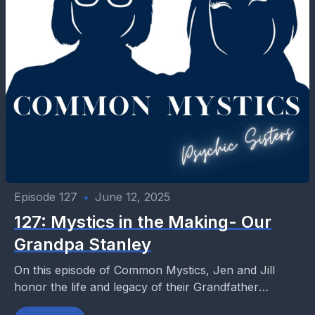
Episode 127
•
June 12, 2025
127: Mystics in the Making- Our
Grandpa Stanley
On this episode of Common Mystics, Jen and Jill
honor the life and legacy of their Grandfather
Stanley—a man who quietly stood tall among...