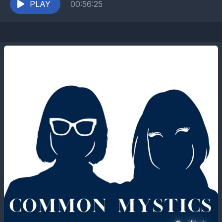
PLAY
00:56:25