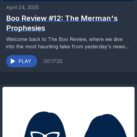
April 24, 2025
Boo Review #12: The Merman's
Prophesies
Welcome back to The Boo Review, where we dive
into the most haunting tales from yesterday's news
sources. Today’s tale of a mystical merman...
PLAY
00:17:25