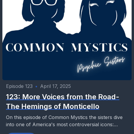
Episode 123
•
April 17, 2025
123: More Voices from the Road-
The Hemings of Monticello
On this episode of Common Mystics the sisters dive
into one of America's most controversial icons:
Thomas Jefferson. Celebrated as the author of the...