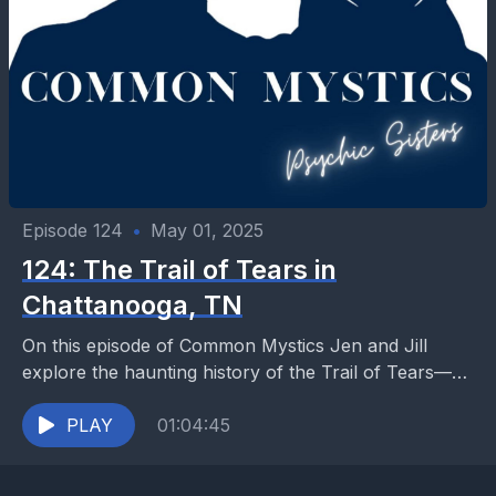
Episode 124
•
May 01, 2025
124: The Trail of Tears in
Chattanooga, TN
On this episode of Common Mystics Jen and Jill
explore the haunting history of the Trail of Tears—
the forced removal of the Cherokee people...
PLAY
01:04:45