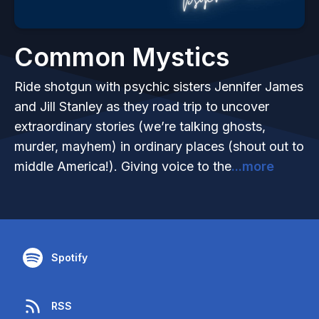
Common Mystics
Ride shotgun with psychic sisters Jennifer James
and Jill Stanley as they road trip to uncover
extraordinary stories (we’re talking ghosts,
murder, mayhem) in ordinary places (shout out to
middle America!). Giving voice to the
...more
Spotify
RSS