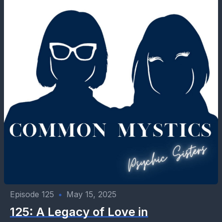
Episode 125
•
May 15, 2025
125: A Legacy of Love in