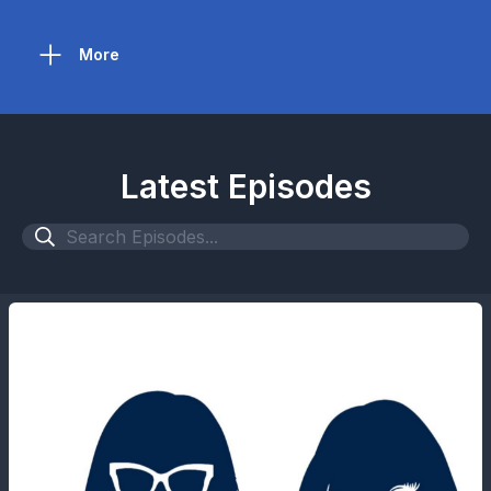
More
Latest Episodes