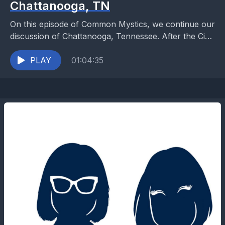
Chattanooga, TN
On this episode of Common Mystics, we continue our
discussion of Chattanooga, Tennessee. After the Civil
War, many families were left shattered with poverty,...
PLAY
01:04:35