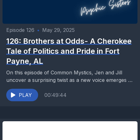
Episode 126
•
May 29, 2025
126: Brothers at Odds- A Cherokee
Tale of Politics and Pride in Fort
Payne, AL
On this episode of Common Mystics, Jen and Jill
uncover a surprising twist as a new voice emerges to
share his perspective on the...
PLAY
00:49:44