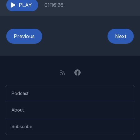
PLAY
01:16:26
Previous
Next
Podcast
About
Subscribe