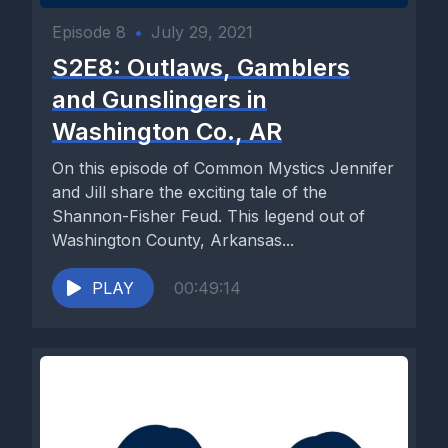
Episode 8
•
July 29, 2021
S2E8: Outlaws, Gamblers
and Gunslingers in
Washington Co., AR
On this episode of Common Mystics Jennifer
and Jill share the exciting tale of the
Shannon-Fisher Feud. This legend out of
Washington County, Arkansas...
PLAY
00:49:14