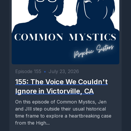
Episode 155
•
July 23, 2026
155: The Voice We Couldn't
Ignore in Victorville, CA
On this episode of Common Mystics, Jen
and JIll step outside their usual historical
time frame to explore a heartbreaking case
from the High...