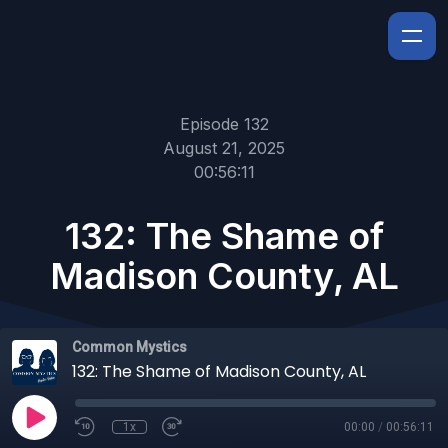
Episode 132
August 21, 2025
00:56:11
132: The Shame of
Madison County, AL
Common Mystics
132: The Shame of Madison County, AL
1x
00:00
/
00:56:11