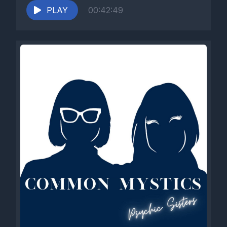
PLAY
00:42:49