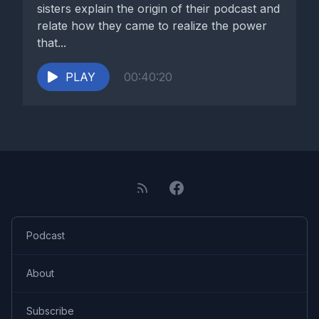
sisters explain the origin of their podcast and
relate how they came to realize the power
that...
PLAY
00:40:20
Podcast
About
Subscribe