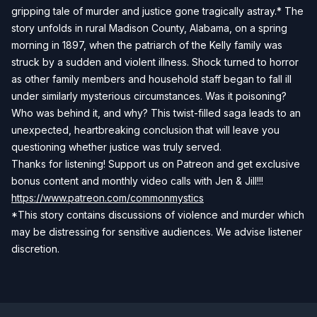
gripping tale of murder and justice gone tragically astray.* The
story unfolds in rural Madison County, Alabama, on a spring
morning in 1897, when the patriarch of the Kelly family was
struck by a sudden and violent illness. Shock turned to horror
as other family members and household staff began to fall ill
under similarly mysterious circumstances. Was it poisoning?
Who was behind it, and why? This twist-filled saga leads to an
unexpected, heartbreaking conclusion that will leave you
questioning whether justice was truly served.
Thanks for listening! Support us on Patreon and get exclusive
bonus content and monthly video calls with Jen & Jill!!!
https://www.patreon.com/commonmystics
*This story contains discussions of violence and murder which
may be distressing for sensitive audiences. We advise listener
discretion.