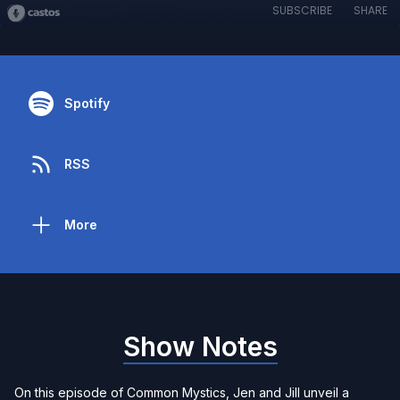
SUBSCRIBE
SHARE
Spotify
RSS
More
Show Notes
On this episode of Common Mystics, Jen and Jill unveil a