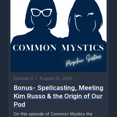
Episode 0
•
August 30, 2020
Bonus- Spellcasting, Meeting
Kim Russo & the Origin of Our
Pod
On this episode of Common Mystics the