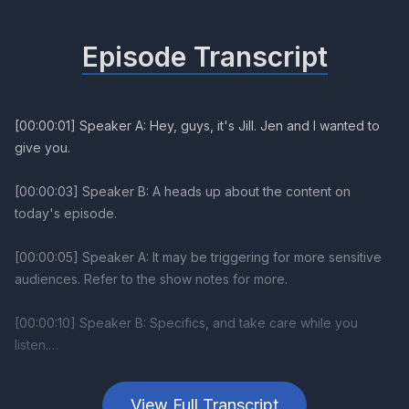
Episode Transcript
View Full Transcript