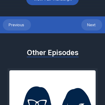
Previous
Next
Other Episodes