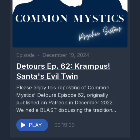
Episode
•
December 19, 2024
Detours Ep. 62: Krampus!
Santa's Evil Twin
Please enjoy this reposting of Common
Mystics' Detours Episode 62, originally
published on Patreon in December 2022.
We had a BLAST discussing the tradition...
PLAY
00:19:09