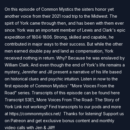
On this episode of Common Mystics the sisters honor yet
another voice from their 2021 road trip to the Midwest. The
spirit of York came through then, and has been with them ever
since. York was an important member of Lewis and Clark's epic
expedition of 1804-1806. Strong, skilled and capable, he
contributed in major ways to their success. But while the other
men earned double pay and land as compensation, York
received nothing in return. Why? Because he was enslaved by
William Clark. And even though the end of York's life remains a
mystery, Jennifer and Jill present a narrative of his life based
on historical clues and psychic intuition. Listen in now to the
first episode of Common Mystics' "More Voices From the
Road" series. Transcripts of this episode can be found here
Transcript S3E1_ More Voices From The Road- The Story of
York
Link not working? Find transcripts to our pods and more
at https://commonmystics.net/ Thanks for listening! Support us
on Patreon and get exclusive bonus content and monthly
video calls with Jen & Jill!!!