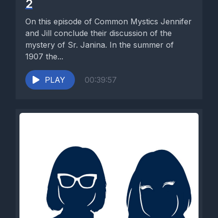
2
On this episode of Common Mystics Jennifer
and Jill conclude their discussion of the
mystery of Sr. Janina. In the summer of
1907 the...
PLAY
00:39:57