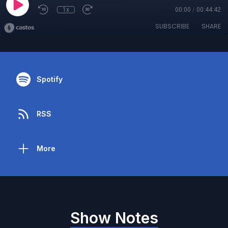
1x
00:00
/
00:44:42
SUBSCRIBE
SHARE
Spotify
RSS
More
Show Notes