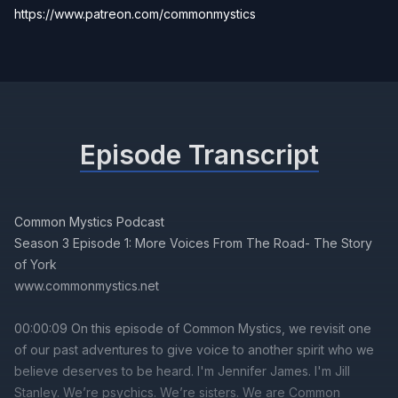
https://www.patreon.com/commonmystics
Episode Transcript