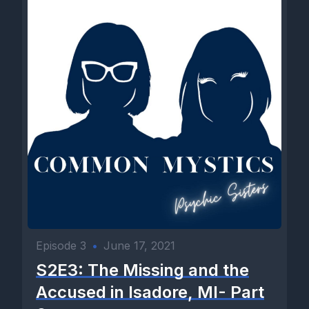
Episode 3
•
June 17, 2021
S2E3: The Missing and the
Accused in Isadore, MI- Part