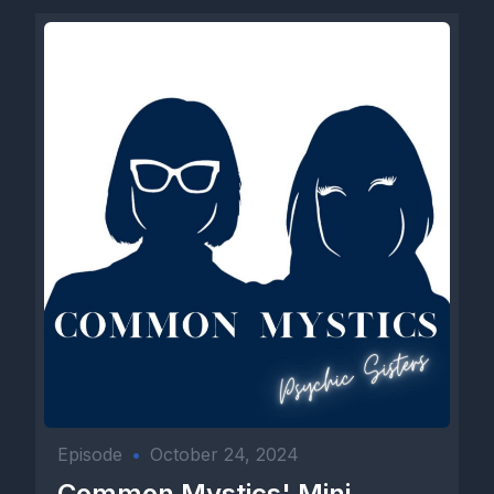
Episode
•
October 24, 2024
Common Mystics' Mini