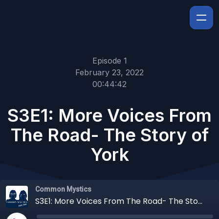
Episode 1
February 23, 2022
00:44:42
S3E1: More Voices From
The Road- The Story of
York
Common Mystics
S3E1: More Voices From The Road- The Story of York