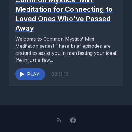
Meditation for Connecting to
Loved Ones Who've Passed
Away
Welcome to Common Mystics' Mini
Meditation series! These brief episodes are
crafted to assist you in manifesting your ideal
life in just a few...
PLAY
00:11:12