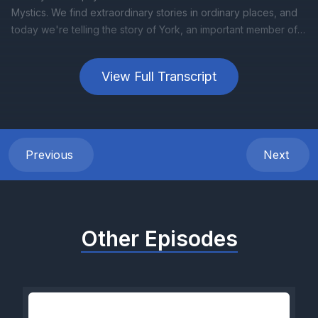
View Full Transcript
Previous
Next
Other Episodes