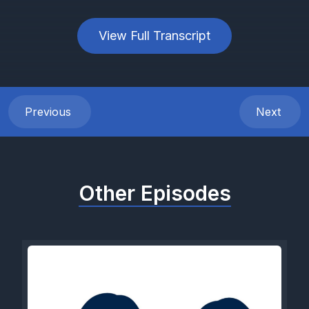
View Full Transcript
Previous
Next
Other Episodes