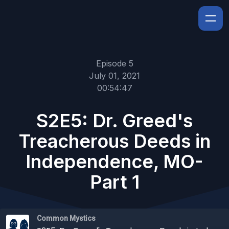
Episode 5
July 01, 2021
00:54:47
S2E5: Dr. Greed's
Treacherous Deeds in
Independence, MO-
Part 1
Common Mystics