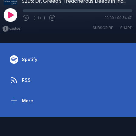
S2E5: Dr. Greed's Treacherous Deeds in Independence, MO- Part 1
1x
00:00
/
00:54:47
SUBSCRIBE
SHARE
Spotify
RSS
More