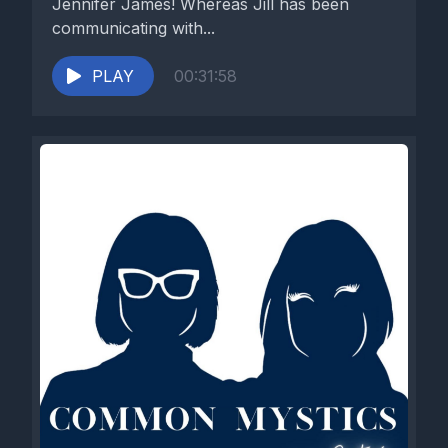
Jennifer James! Whereas Jill has been
communicating with...
PLAY
00:31:58