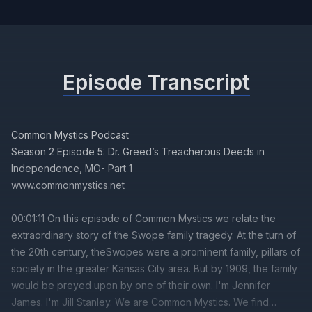
Episode Transcript