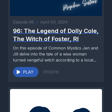
Episode 96
•
April 04, 2024
96: The Legend of Dolly Cole,
The Witch of Foster, RI
On this episode of Common Mystics Jen and
Jill delve into the tale of a wise woman
turned vengeful witch according to a local...
PLAY
01:03:16