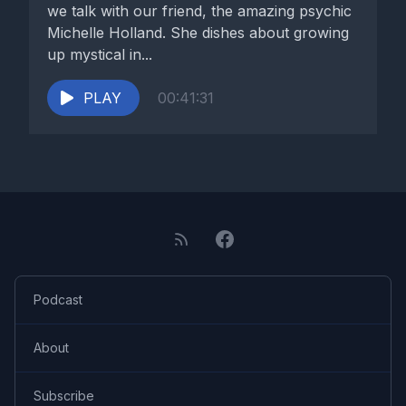
we talk with our friend, the amazing psychic
Michelle Holland. She dishes about growing
up mystical in...
PLAY
00:41:31
Podcast
About
Subscribe