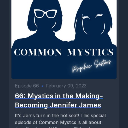
Episode 66
•
February 09, 2023
66: Mystics in the Making-
Becoming Jennifer James
It's Jen's turn in the hot seat! This special
episode of Common Mystics is all about