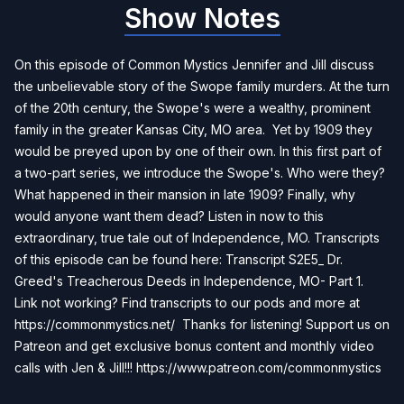
Show Notes
On this episode of Common Mystics Jennifer and Jill discuss
the unbelievable story of the Swope family murders. At the turn
of the 20th century, the Swope's were a wealthy, prominent
family in the greater Kansas City, MO area. Yet by 1909 they
would be preyed upon by one of their own. In this first part of
a two-part series, we introduce the Swope's. Who were they?
What happened in their mansion in late 1909? Finally, why
would anyone want them dead? Listen in now to this
extraordinary, true tale out of Independence, MO. Transcripts
of this episode can be found here:
Transcript S2E5_ Dr.
Greed's Treacherous Deeds in Independence, MO- Part 1
.
Link not working? Find transcripts to our pods and more at
https://commonmystics.net/ Thanks for listening! Support us on
Patreon and get exclusive bonus content and monthly video
calls with Jen & Jill!!!
https://www.patreon.com/commonmystics