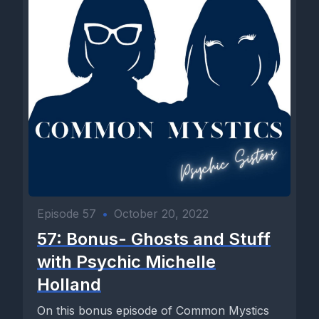
Episode 57
•
October 20, 2022
57: Bonus- Ghosts and Stuff
with Psychic Michelle
Holland
On this bonus episode of Common Mystics