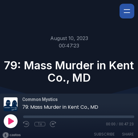
August 10, 2023
00:47:23
79: Mass Murder in Kent
Co., MD
Common Mystics
79: Mass Murder in Kent Co., MD
1x
00:00
/
00:47:23
SUBSCRIBE
SHARE