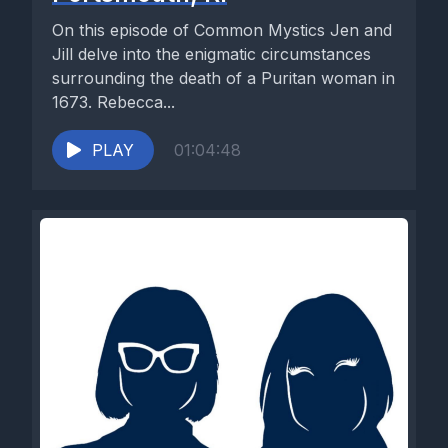
On this episode of Common Mystics Jen and
Jill delve into the enigmatic circumstances
surrounding the death of a Puritan woman in
1673. Rebecca...
PLAY
01:04:48