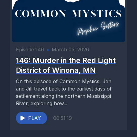
Episode 146
•
March 05, 2026
146: Murder in the Red Light
District of Winona, MN
On this episode of Common Mystics, Jen
and Jill travel back to the earliest days of
settlement along the northern Mississippi
River, exploring how...
PLAY
00:51:19