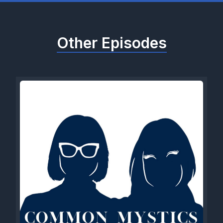
Other Episodes