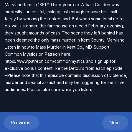
Maryland farm in 1851.* Thirty-year-old William Cosden was
modestly successful, making just enough to raise his small
family by working the rented land. But when some local ne're-
do-wells stormed the farmhouse on a cold February evening,
they sought mounds of cash. The scene they left behind has
been deemed the only mass murder in Kent County, Maryland.
Listen in now to Mass Murder in Kent Co., MD. Support
Common Mystics on Patreon here:
https://www.patreon.com/commonmystics
and sign up for
exclusive bonus content like the Detours from each episode.
*Please note that this episode contains discussion of violence,
murder and sexual assault and may be triggering for sensitive
audiences. Please take care while you listen.
Previous
Next