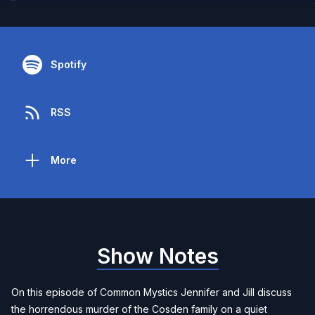
Spotify
RSS
More
Show Notes
On this episode of Common Mystics Jennifer and Jill discuss
the horrendous murder of the Cosden family on a quiet