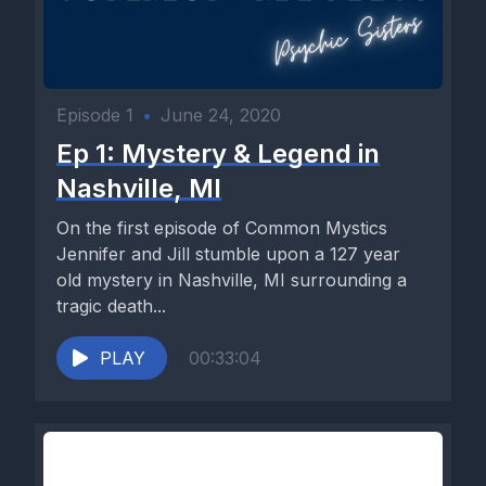
Episode 1
•
June 24, 2020
Ep 1: Mystery & Legend in
Nashville, MI
On the first episode of Common Mystics
Jennifer and Jill stumble upon a 127 year
old mystery in Nashville, MI surrounding a
tragic death...
PLAY
00:33:04