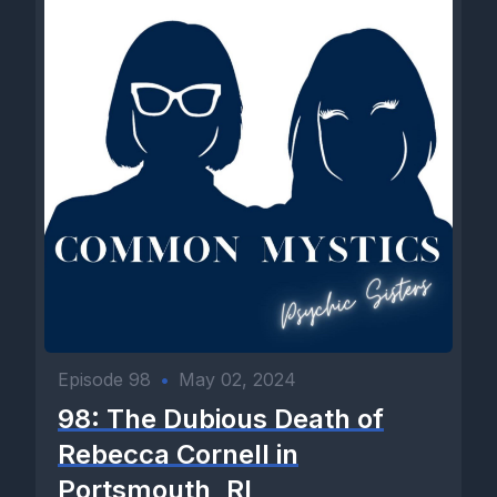
Episode 98
•
May 02, 2024
98: The Dubious Death of
Rebecca Cornell in
Portsmouth, RI