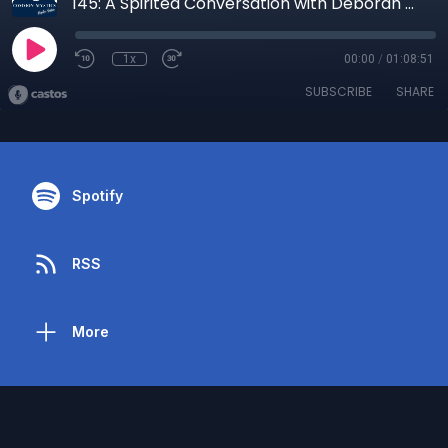
145: A Spirited Conversation with Deborah Graham, Psychic Matchmaker
1x
00:00
/
01:08:51
SUBSCRIBE
SHARE
Spotify
RSS
More