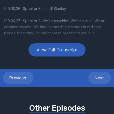
View Full Transcript
Previous
Next
Other Episodes