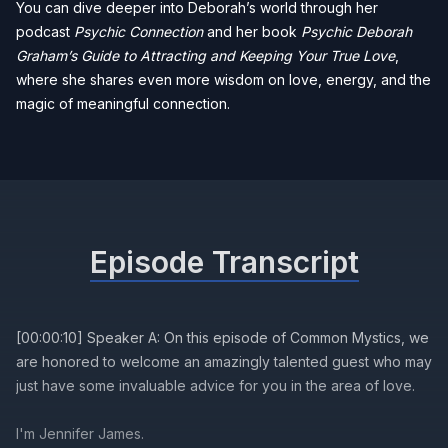
You can dive deeper into Deborah’s world through her
podcast
Psychic Connection
and her book
Psychic Deborah
Graham’s Guide to Attracting and Keeping Your True Love
,
where she shares even more wisdom on love, energy, and the
magic of meaningful connection.
Episode Transcript