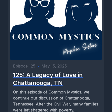
Episode 125
•
May 15, 2025
125: A Legacy of Love in
Chattanooga, TN
On this episode of Common Mystics, we
continue our discussion of Chattanooga,
Tennessee. After the Civil War, many families
were left shattered with poverty,...