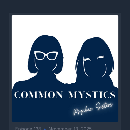
Episode 138
•
November 13, 2025