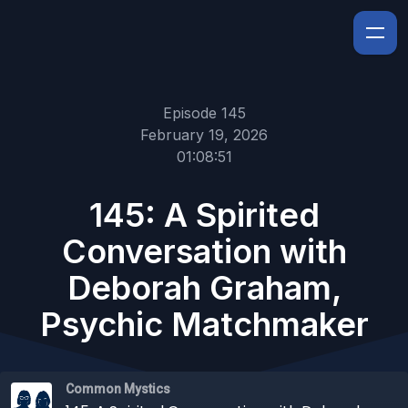
Episode 145
February 19, 2026
01:08:51
145: A Spirited
Conversation with
Deborah Graham,
Psychic Matchmaker
Common Mystics