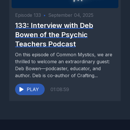
Episode 133
•
September 04, 2025
133: Interview with Deb
Bowen of the Psychic
Teachers Podcast
On this episode of Common Mystics, we are
thrilled to welcome an extraordinary guest:
Deb Bowen—podcaster, educator, and
author. Deb is co-author of Crafting...
PLAY
01:08:59