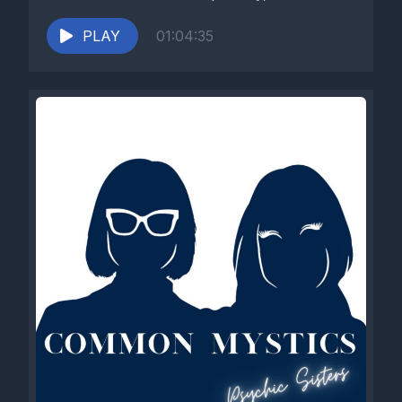
PLAY
01:04:35