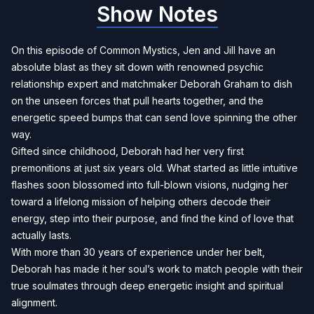
Show Notes
On this episode of Common Mystics, Jen and Jill have an
absolute blast as they sit down with renowned psychic
relationship expert and matchmaker Deborah Graham to dish
on the unseen forces that pull hearts together, and the
energetic speed bumps that can send love spinning the other
way.
Gifted since childhood, Deborah had her very first
premonitions at just six years old. What started as little intuitive
flashes soon blossomed into full-blown visions, nudging her
toward a lifelong mission of helping others decode their
energy, step into their purpose, and find the kind of love that
actually lasts.
With more than 30 years of experience under her belt,
Deborah has made it her soul’s work to match people with their
true soulmates through deep energetic insight and spiritual
alignment.