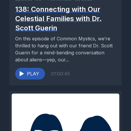
138: Connecting with Our
Celestial Families with Dr.
Scott Guerin
On this episode of Common Mystics, we’re
thrilled to hang out with our friend Dr. Scott
Guerin for a mind-bending conversation
about aliens—yep, our...
PLAY
01:00:45