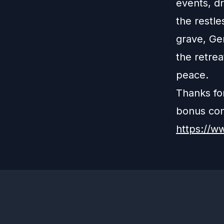
events, d
the restle
grave, Ger
the retrea
peace.
Thanks fo
bonus cont
https://