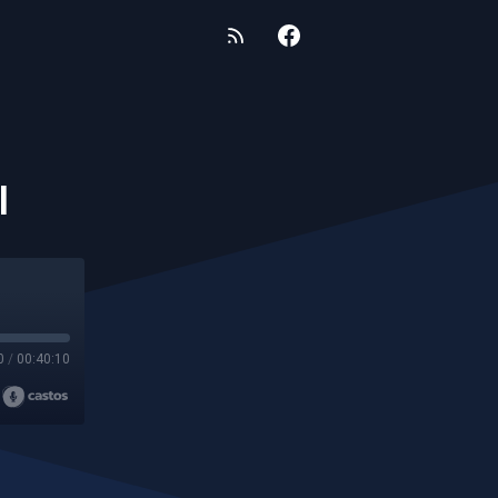
I
0
/
00:40:10