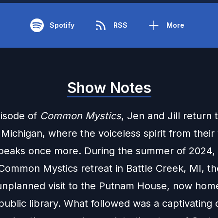
Spotify
RSS
More
Show Notes
pisode of
Common Mystics
, Jen and Jill return 
 Michigan, where the voiceless spirit from their 
peaks once more. During the summer of 2024, 
 Common Mystics retreat in Battle Creek, MI, t
nplanned visit to the Putnam House, now home
public library. What followed was a captivating 