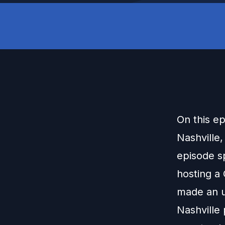
On this e
Nashville,
episode s
hosting a
made an u
Nashville 