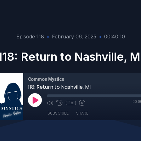
Episode 118
•
February 06, 2025
•
00:40:10
118: Return to Nashville, M
Common Mystics
118: Return to Nashville, MI
00:0
1x
SUBSCRIBE
SHARE