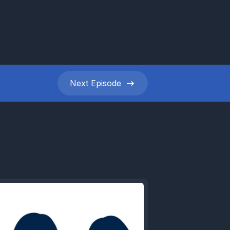
Next
Episode