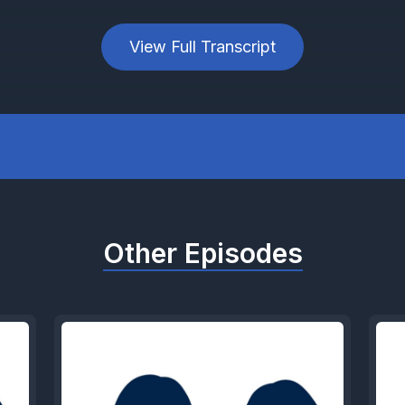
View Full Transcript
Other Episodes