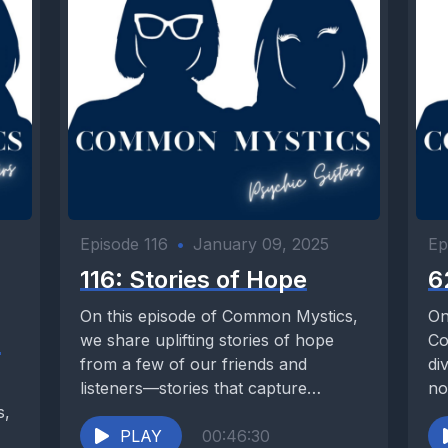
Episode 116
•
January 09, 2025
Ep
116: Stories of Hope
6
On this episode of Common Mystics,
On
s
we share uplifting stories of hope
Co
from a few of our friends and
di
listeners—stories that capture
no
s,
moments when...
PLAY
00:46:30