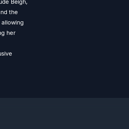
ude Beigh,
ond the
 allowing
ng her
usive