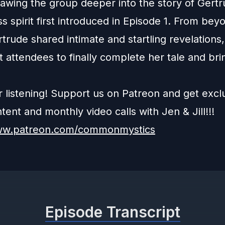
rawing the group deeper into the story of Gertr
ss spirit first introduced in Episode 1. From bey
trude shared intimate and startling revelations,
t attendees to finally complete her tale and bri
r listening! Support us on Patreon and get excl
ent and monthly video calls with Jen & Jill!!!
www.patreon.com/commonmystics
Episode Transcript