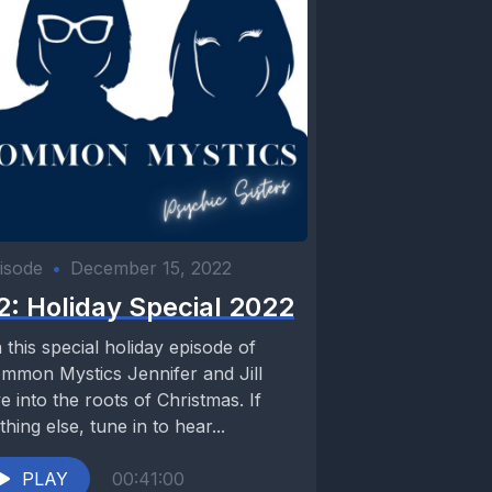
isode
•
December 15, 2022
2: Holiday Special 2022
 this special holiday episode of
mmon Mystics Jennifer and Jill
ve into the roots of Christmas. If
thing else, tune in to hear...
PLAY
00:41:00