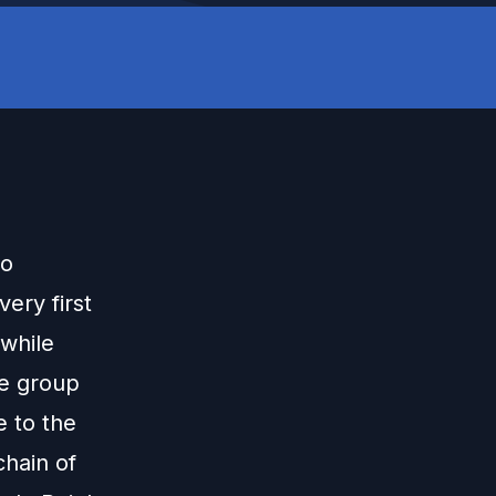
to
very first
while
he group
 to the
chain of