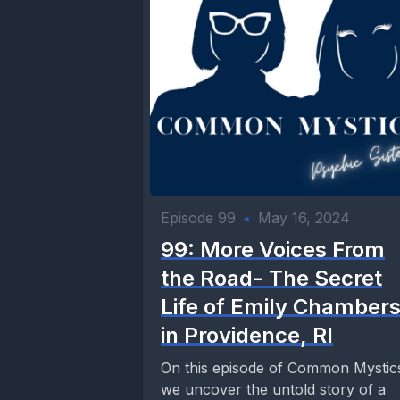
Episode 99
•
May 16, 2024
99: More Voices From
the Road- The Secret
Life of Emily Chamber
in Providence, RI
On this episode of Common Mystic
we uncover the untold story of a