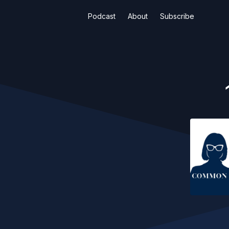
Podcast
About
Subscribe