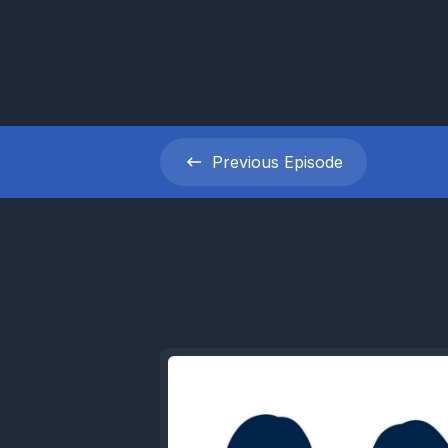
Previous
Episode