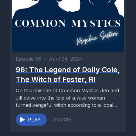
Episode 96
•
April 04, 2024
96: The Legend of Dolly Cole,
The Witch of Foster, RI
On this episode of Common Mystics Jen and
Jill delve into the tale of a wise woman
turned vengeful witch according to a local...
PLAY
01:03:16