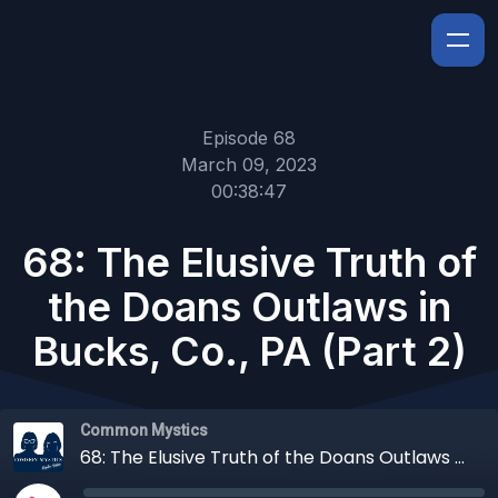
Episode 68
March 09, 2023
00:38:47
68: The Elusive Truth of
the Doans Outlaws in
Bucks, Co., PA (Part 2)
Common Mystics
68: The Elusive Truth of the Doans Outlaws in Bucks, Co., PA (Part 2)