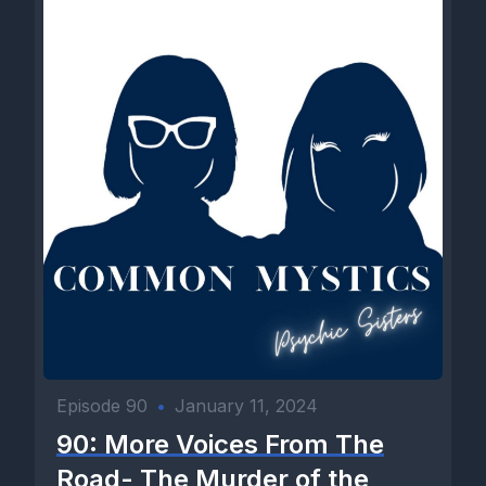
Episode 90
•
January 11, 2024
90: More Voices From The
Road- The Murder of the