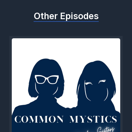
Other Episodes