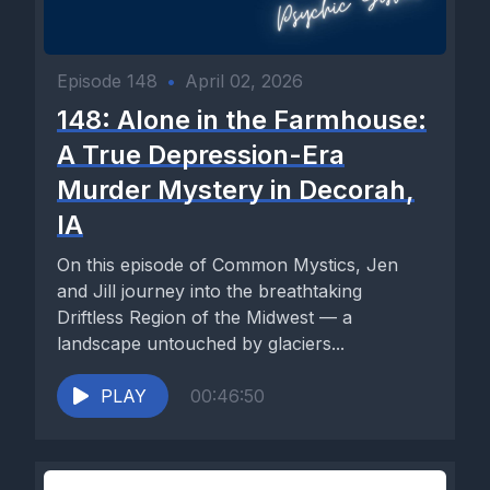
Episode 148
•
April 02, 2026
148: Alone in the Farmhouse:
A True Depression-Era
Murder Mystery in Decorah,
IA
On this episode of Common Mystics, Jen
and Jill journey into the breathtaking
Driftless Region of the Midwest — a
landscape untouched by glaciers...
PLAY
00:46:50