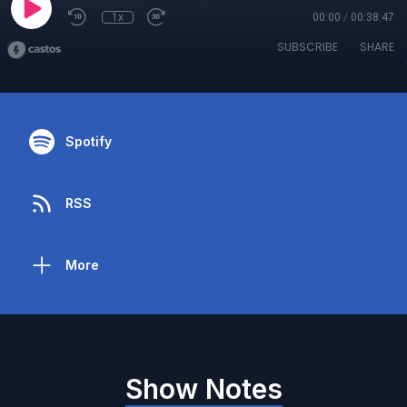
1x
00:00
/
00:38:47
SUBSCRIBE
SHARE
Spotify
RSS
More
Show Notes