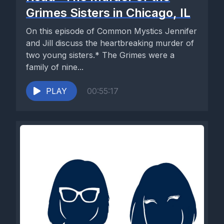
Grimes Sisters in Chicago, IL
On this episode of Common Mystics Jennifer
and Jill discuss the heartbreaking murder of
two young sisters.* The Grimes were a
family of nine...
PLAY
00:55:17