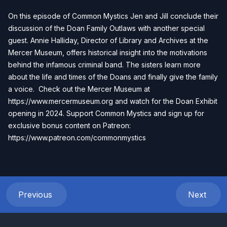
On this episode of Common Mystics Jen and Jill conclude their
discussion of the Doan Family Outlaws with another special
guest. Annie Halliday, Director of Library and Archives at the
Mercer Museum, offers historical insight into the motivations
behind the infamous criminal band. The sisters learn more
about the life and times of the Doans and finally give the family
a voice. Check out the Mercer Museum at
https://www.mercermuseum.org
and watch for the Doan Exhibit
opening in 2024. Support Common Mystics and sign up for
exclusive bonus content on Patreon:
https://www.patreon.com/commonmystics
Previous
Next