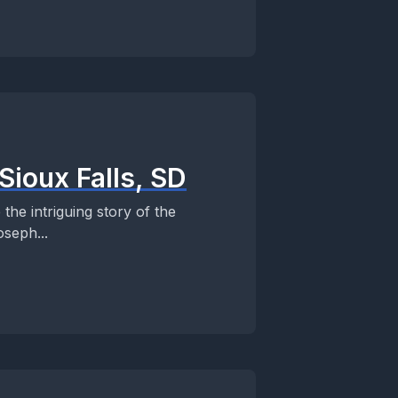
Sioux Falls, SD
the intriguing story of the
seph...