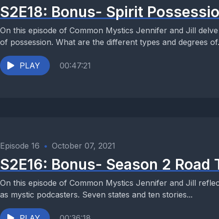
S2E18: Bonus- Spirit Possessio
On this episode of Common Mystics Jennifer and Jill delve
of possession. What are the different types and degrees of.
PLAY
00:47:21
Episode 16
•
October 07, 2021
S2E16: Bonus- Season 2 Road 
On this episode of Common Mystics Jennifer and Jill reflect
as mystic podcasters. Seven states and ten stories...
PLAY
00:36:18