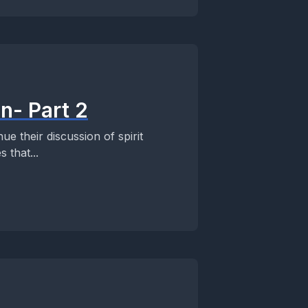
n- Part 2
e their discussion of spirit
 that...