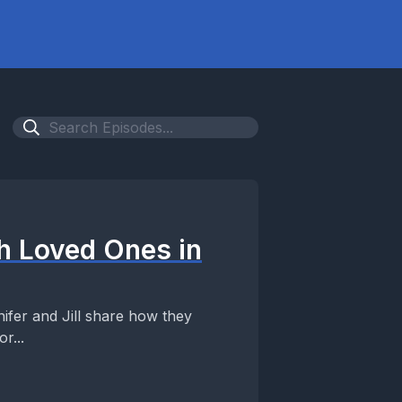
h Loved Ones in
ifer and Jill share how they
r...