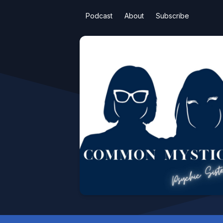
Podcast
About
Subscribe