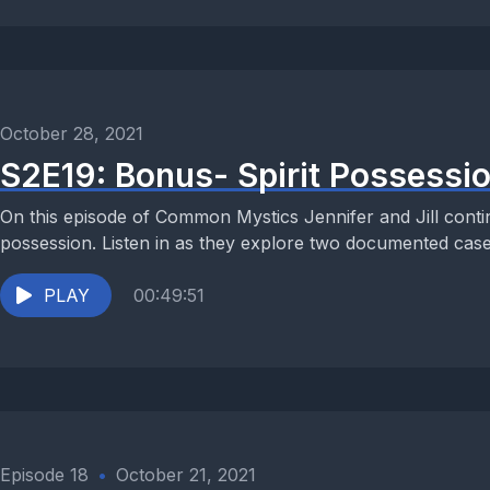
October 28, 2021
S2E19: Bonus- Spirit Possessio
On this episode of Common Mystics Jennifer and Jill continu
possession. Listen in as they explore two documented cases
PLAY
00:49:51
Episode 18
•
October 21, 2021