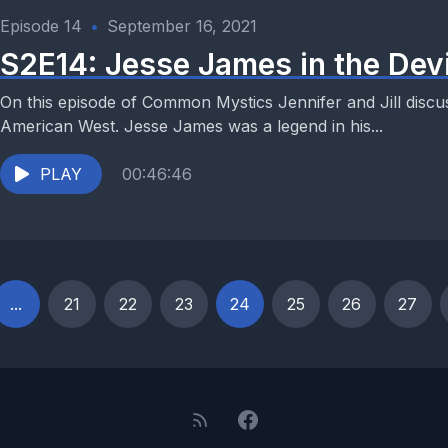
Episode 14
•
September 16, 2021
S2E14: Jesse James in the Devi
On this episode of Common Mystics Jennifer and Jill discus
American West. Jesse James was a legend in his...
PLAY
00:46:46
...
21
22
23
24
25
26
27