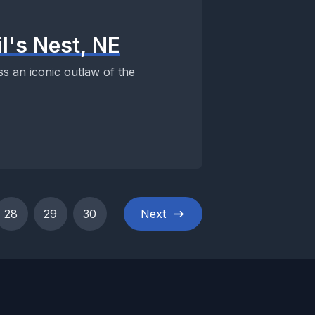
l's Nest, NE
s an iconic outlaw of the
28
29
30
Next