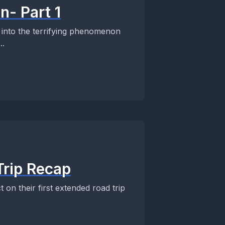
n- Part 1
 into the terrifying phenomenon
..
Trip Recap
 on their first extended road trip