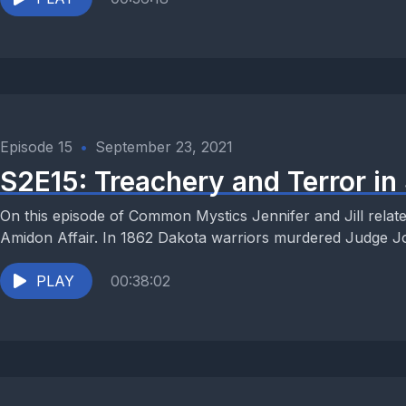
Episode 15
•
September 23, 2021
S2E15: Treachery and Terror in 
On this episode of Common Mystics Jennifer and Jill relate 
Amidon Affair. In 1862 Dakota warriors murdered Judge Jo
PLAY
00:38:02