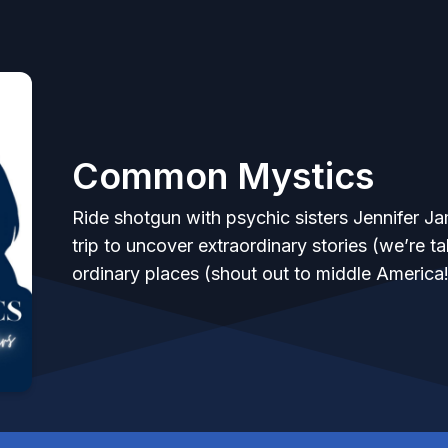
Common Mystics
Ride shotgun with psychic sisters Jennifer Ja
trip to uncover extraordinary stories (we’re 
ordinary places (shout out to middle America!