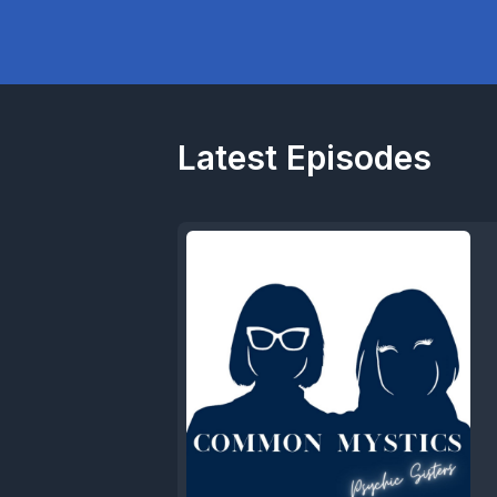
Latest Episodes