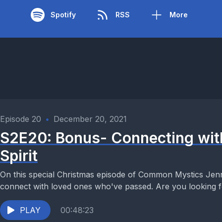
Spotify
RSS
More
Episode 20
•
December 20, 2021
S2E20: Bonus- Connecting wit
Spirit
On this special Christmas episode of Common Mystics Jenn
connect with loved ones who've passed. Are you looking fo
PLAY
00:48:23