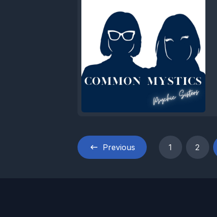
Previous
1
2