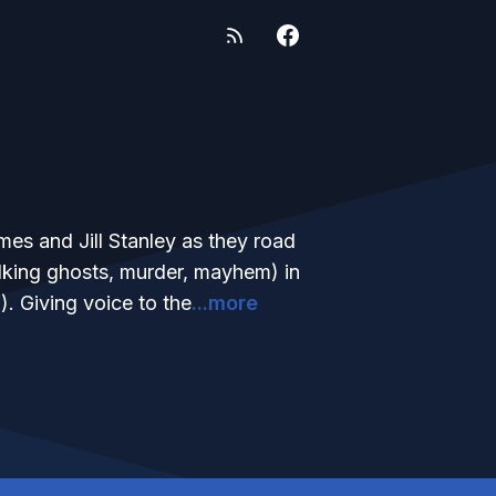
mes and Jill Stanley as they road
talking ghosts, murder, mayhem) in
). Giving voice to the
...more